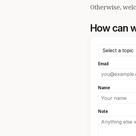
Otherwise, welc
How can w
Email
Name
Note