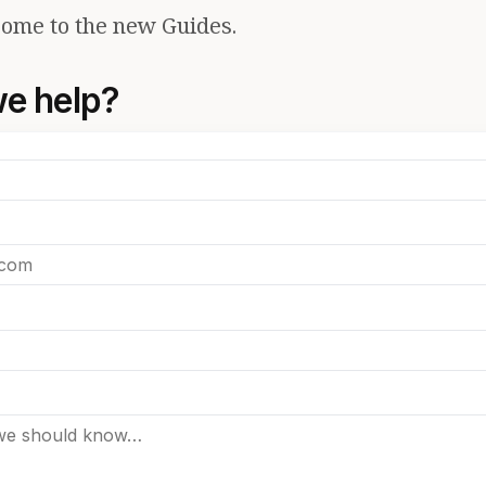
ome to the new Guides.
e help?