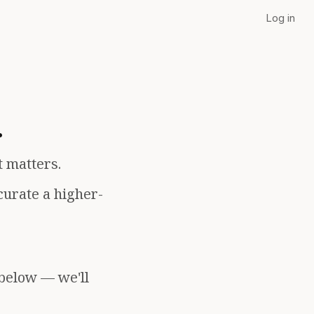
Log in
.
t matters.
curate a higher-
 below — we'll