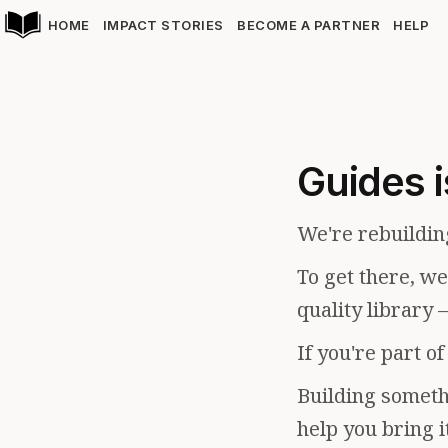
HOME
IMPACT STORIES
BECOME A PARTNER
HELP
Guides i
We're rebuildin
To get there, w
quality library 
If you're part o
Building somethi
help you bring i