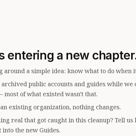
s entering a new chapter
g around a simple idea: know what to do when i
e archived public accounts and guides while we 
— most of what existed wasn't that.
f an existing organization, nothing changes.
ng real that got caught in this cleanup? Tell us
t into the new Guides.